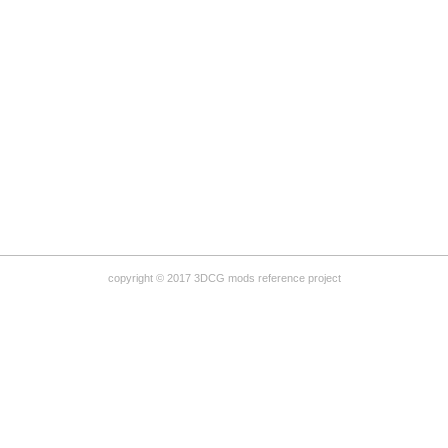
copyright © 2017 3DCG mods reference project