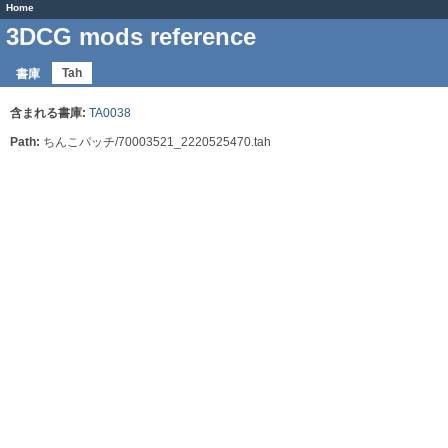
Home
3DCG mods reference
Tah
書庫
含まれる書庫:
TA0038
Path:
ちんこパッチ/70003521_2220525470.tah