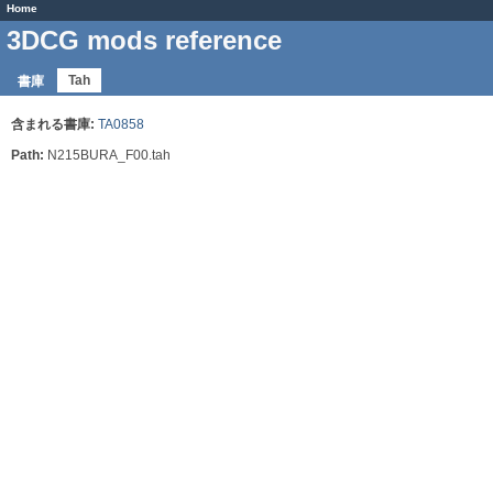
Home
3DCG mods reference
Tah
書庫
含まれる書庫:
TA0858
Path:
N215BURA_F00.tah