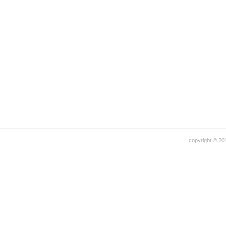
copyright © 20