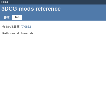
Home
3DCG mods reference
Tah
書庫
含まれる書庫:
TA0852
Path:
sandal_flower.tah