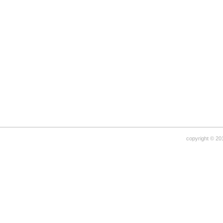
copyright © 20