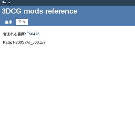
Home
3DCG mods reference
Tah
書庫
含まれる書庫:
TA0416
Path:
N300SYAT_J00.tah