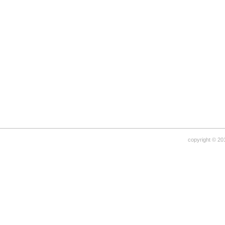
copyright © 20