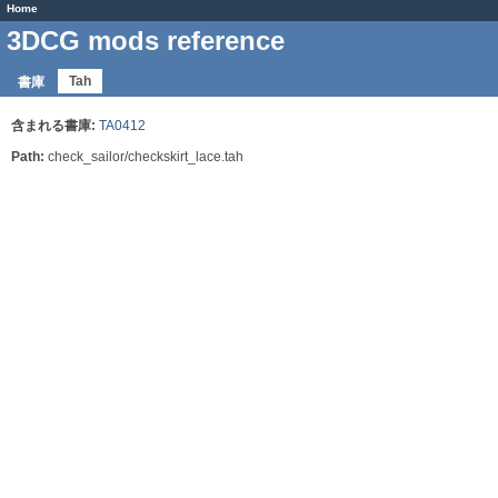
Home
3DCG mods reference
Tah
書庫
含まれる書庫:
TA0412
Path:
check_sailor/checkskirt_lace.tah