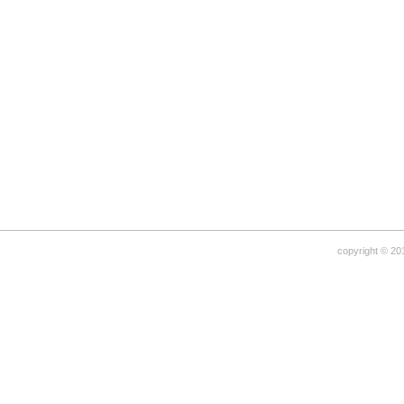
copyright © 20