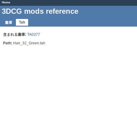
Home
3DCG mods reference
Tah
書庫
含まれる書庫:
TA0377
Path:
Hair_32_Green.tah