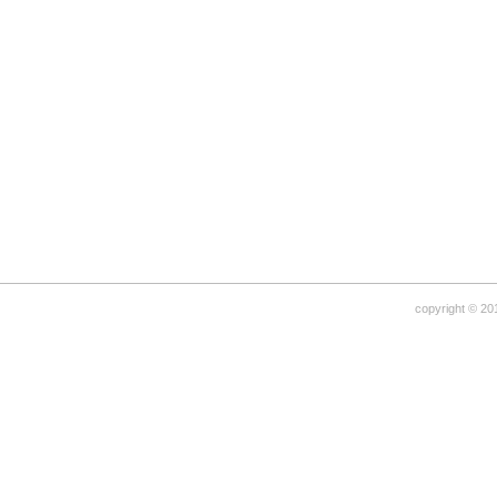
copyright © 20