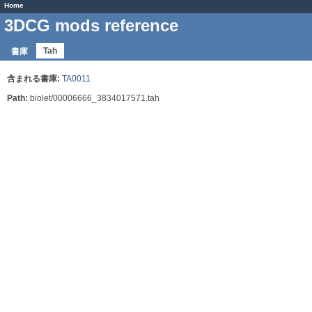
Home
3DCG mods reference
Tah
書庫
含まれる書庫:
TA0011
Path:
biolet/00006666_3834017571.tah