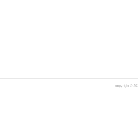
copyright © 20