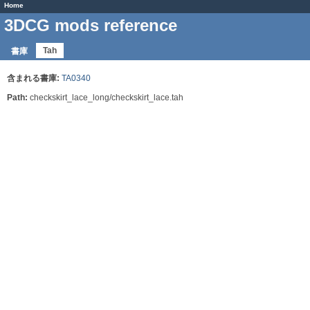
Home
3DCG mods reference
Tah
書庫
含まれる書庫:
TA0340
Path:
checkskirt_lace_long/checkskirt_lace.tah