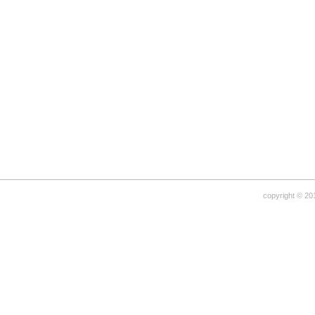
copyright © 20