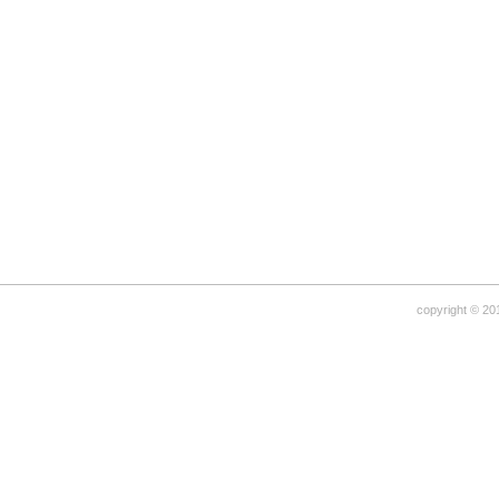
copyright © 20