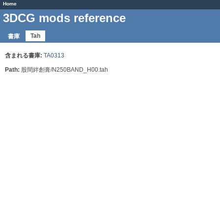
Home
3DCG mods reference
Tah
書庫
含まれる書庫:
TA0313
Path:
股間絆創膏/N250BAND_H00.tah