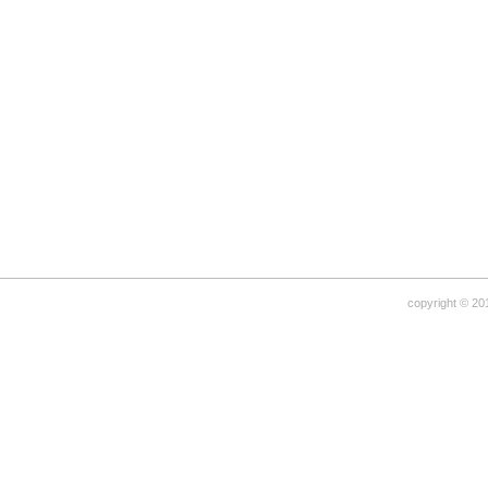
copyright © 20