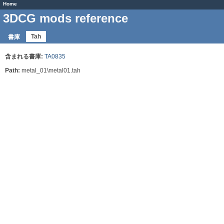
Home
3DCG mods reference
Tah
書庫
含まれる書庫:
TA0835
Path:
metal_01\metal01.tah