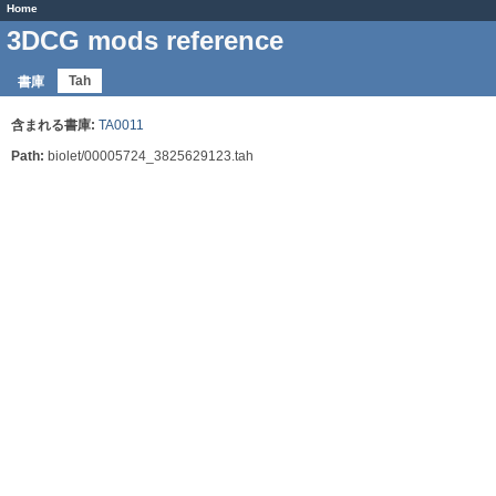
Home
3DCG mods reference
Tah
書庫
含まれる書庫:
TA0011
Path:
biolet/00005724_3825629123.tah