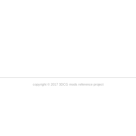
copyright © 2017 3DCG mods reference project