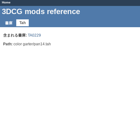
Home
3DCG mods reference
Tah
書庫
含まれる書庫:
TA0229
Path:
color garter/pan14.tah