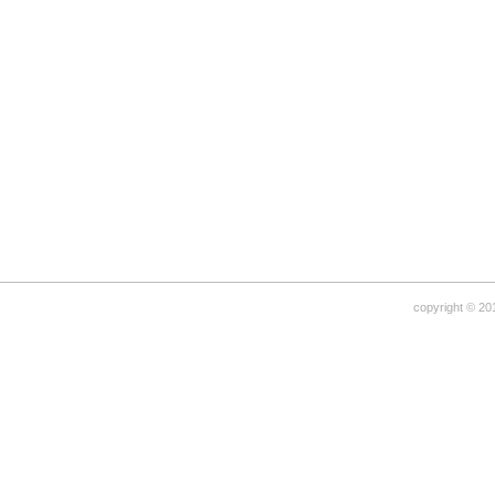
copyright © 20