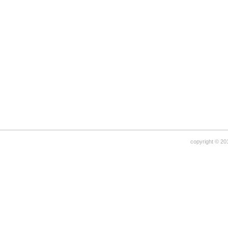
copyright © 20