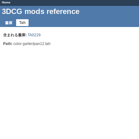
Home
3DCG mods reference
Tah
書庫
含まれる書庫:
TA0229
Path:
color garter/pan12.tah