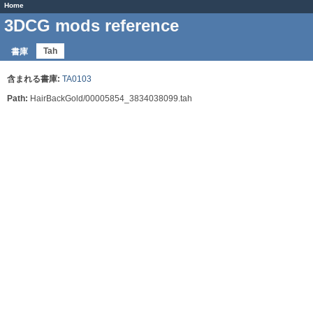
Home
3DCG mods reference
Tah
書庫
含まれる書庫:
TA0103
Path:
HairBackGold/00005854_3834038099.tah