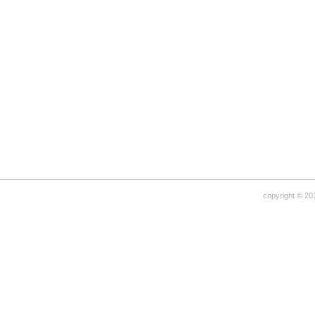
copyright © 20