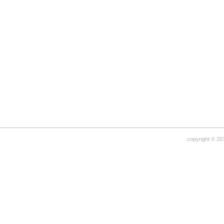
copyright © 20