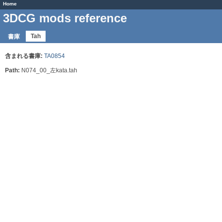
Home
3DCG mods reference
Tah
書庫
含まれる書庫:
TA0854
Path:
N074_00_左kata.tah