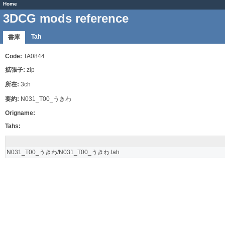
Home
3DCG mods reference
Tah
書庫
Code:
TA0844
拡張子:
zip
所在:
3ch
要約:
N031_T00_うきわ
Origname:
Tahs:
N031_T00_うきわ/N031_T00_うきわ.tah