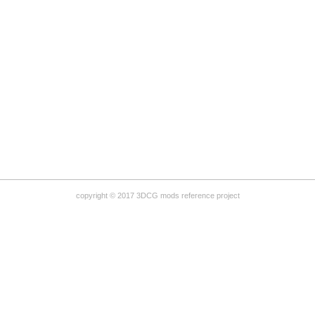
copyright © 2017 3DCG mods reference project