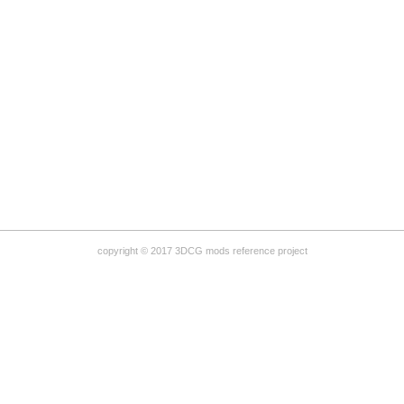
copyright © 2017 3DCG mods reference project