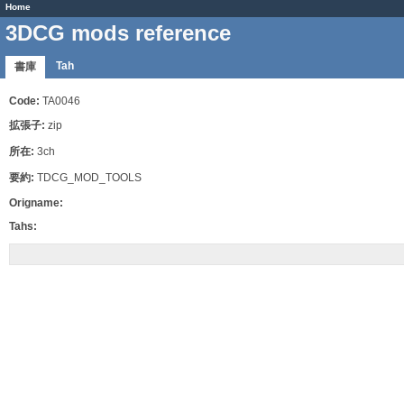
Home
3DCG mods reference
Tah
書庫
Code:
TA0046
拡張子:
zip
所在:
3ch
要約:
TDCG_MOD_TOOLS
Origname:
Tahs: