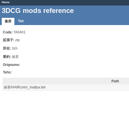
Home
3DCG mods reference
Tah
書庫
Code:
TA0401
拡張子:
zip
所在:
3ch
要約:
抹茶
Origname:
Tahs:
Path
抹茶/HAIRcolor_mattya.tah