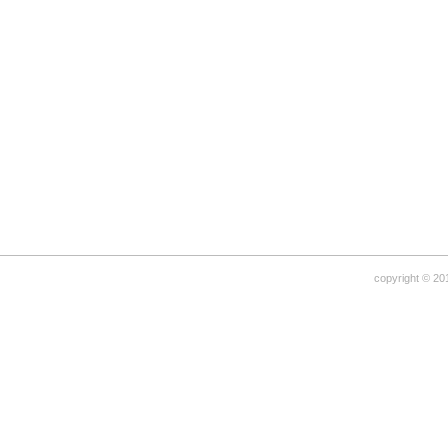
copyright © 20